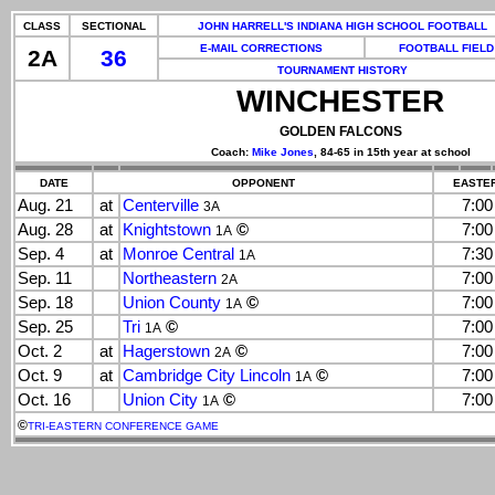
CLASS
SECTIONAL
JOHN HARRELL'S INDIANA HIGH SCHOOL FOOTBALL
E-MAIL CORRECTIONS
FOOTBALL FIELD
2A
36
TOURNAMENT HISTORY
WINCHESTER
GOLDEN FALCONS
Coach:
Mike Jones
, 84-65 in 15th year at school
DATE
OPPONENT
EASTER
Aug. 21
at
Centerville
7:0
3A
Aug. 28
at
Knightstown
©
7:0
1A
Sep. 4
at
Monroe Central
7:3
1A
Sep. 11
Northeastern
7:0
2A
Sep. 18
Union County
©
7:0
1A
Sep. 25
Tri
©
7:0
1A
Oct. 2
at
Hagerstown
©
7:0
2A
Oct. 9
at
Cambridge City Lincoln
©
7:0
1A
Oct. 16
Union City
©
7:0
1A
©
TRI-EASTERN CONFERENCE GAME