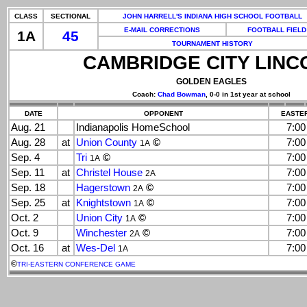
CLASS
SECTIONAL
JOHN HARRELL'S INDIANA HIGH SCHOOL FOOTBALL
E-MAIL CORRECTIONS
FOOTBALL FIELD
1A
45
TOURNAMENT HISTORY
CAMBRIDGE CITY LINC
GOLDEN EAGLES
Coach:
Chad Bowman
, 0-0 in 1st year at school
DATE
OPPONENT
EASTER
Aug. 21
Indianapolis HomeSchool
7:0
Aug. 28
at
Union County
©
7:0
1A
Sep. 4
Tri
©
7:0
1A
Sep. 11
at
Christel House
7:0
2A
Sep. 18
Hagerstown
©
7:0
2A
Sep. 25
at
Knightstown
©
7:0
1A
Oct. 2
Union City
©
7:0
1A
Oct. 9
Winchester
©
7:0
2A
Oct. 16
at
Wes-Del
7:0
1A
©
TRI-EASTERN CONFERENCE GAME