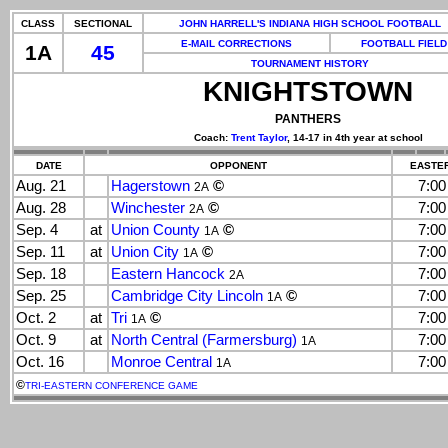
CLASS
SECTIONAL
JOHN HARRELL'S INDIANA HIGH SCHOOL FOOTBALL
E-MAIL CORRECTIONS
FOOTBALL FIELD
1A
45
TOURNAMENT HISTORY
KNIGHTSTOWN
PANTHERS
Coach:
Trent Taylor
, 14-17 in 4th year at school
DATE
OPPONENT
EASTER
Aug. 21
Hagerstown
©
7:0
2A
Aug. 28
Winchester
©
7:0
2A
Sep. 4
at
Union County
©
7:0
1A
Sep. 11
at
Union City
©
7:0
1A
Sep. 18
Eastern Hancock
7:0
2A
Sep. 25
Cambridge City Lincoln
©
7:0
1A
Oct. 2
at
Tri
©
7:0
1A
Oct. 9
at
North Central (Farmersburg)
7:0
1A
Oct. 16
Monroe Central
7:0
1A
©
TRI-EASTERN CONFERENCE GAME