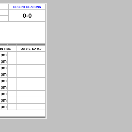
RECENT SEASONS
0-0
N TIME
OA 0.0, DA 0.0
0 pm
0 pm
0 pm
0 pm
0 pm
0 pm
0 pm
0 pm
0 pm