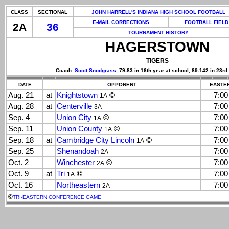
CLASS
SECTIONAL
JOHN HARRELL'S INDIANA HIGH SCHOOL FOOTBALL
E-MAIL CORRECTIONS
FOOTBALL FIELD
2A
36
TOURNAMENT HISTORY
HAGERSTOWN
TIGERS
Coach:
Scott Snodgrass
, 79-83 in 16th year at school, 89-142 in 23rd
DATE
OPPONENT
EASTER
Aug. 21
at
Knightstown
©
7:0
1A
Aug. 28
at
Centerville
7:0
3A
Sep. 4
Union City
©
7:0
1A
Sep. 11
Union County
©
7:0
1A
Sep. 18
at
Cambridge City Lincoln
©
7:0
1A
Sep. 25
Shenandoah
7:0
2A
Oct. 2
Winchester
©
7:0
2A
Oct. 9
at
Tri
©
7:0
1A
Oct. 16
Northeastern
7:0
2A
©
TRI-EASTERN CONFERENCE GAME