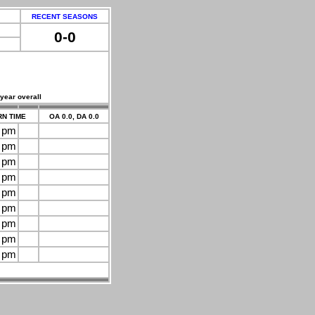
RECENT SEASONS
0-0
 year overall
N TIME
OA 0.0, DA 0.0
0 pm
0 pm
0 pm
0 pm
0 pm
0 pm
0 pm
0 pm
0 pm