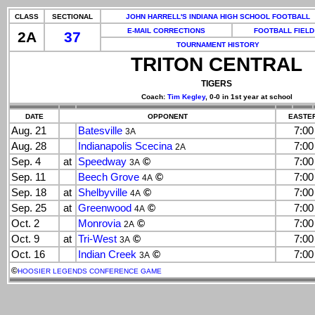
CLASS
SECTIONAL
JOHN HARRELL'S INDIANA HIGH SCHOOL FOOTBALL
E-MAIL CORRECTIONS
FOOTBALL FIELD
2A
37
TOURNAMENT HISTORY
TRITON CENTRAL
TIGERS
Coach:
Tim Kegley
, 0-0 in 1st year at school
DATE
OPPONENT
EASTER
Aug. 21
Batesville
7:0
3A
Aug. 28
Indianapolis Scecina
7:0
2A
Sep. 4
at
Speedway
©
7:0
3A
Sep. 11
Beech Grove
©
7:0
4A
Sep. 18
at
Shelbyville
©
7:0
4A
Sep. 25
at
Greenwood
©
7:0
4A
Oct. 2
Monrovia
©
7:0
2A
Oct. 9
at
Tri-West
©
7:0
3A
Oct. 16
Indian Creek
©
7:0
3A
©
HOOSIER LEGENDS CONFERENCE GAME