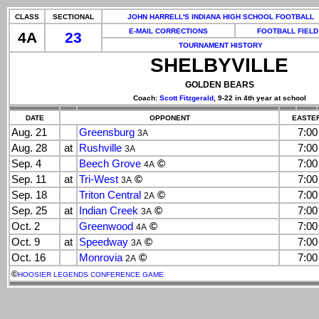
CLASS
SECTIONAL
JOHN HARRELL'S INDIANA HIGH SCHOOL FOOTBALL
E-MAIL CORRECTIONS
FOOTBALL FIELD
4A
23
TOURNAMENT HISTORY
SHELBYVILLE
GOLDEN BEARS
Coach:
Scott Fitzgerald
, 9-22 in 4th year at school
DATE
OPPONENT
EASTER
Aug. 21
Greensburg
7:0
3A
Aug. 28
at
Rushville
7:0
3A
Sep. 4
Beech Grove
©
7:0
4A
Sep. 11
at
Tri-West
©
7:0
3A
Sep. 18
Triton Central
©
7:0
2A
Sep. 25
at
Indian Creek
©
7:0
3A
Oct. 2
Greenwood
©
7:0
4A
Oct. 9
at
Speedway
©
7:0
3A
Oct. 16
Monrovia
©
7:0
2A
©
HOOSIER LEGENDS CONFERENCE GAME