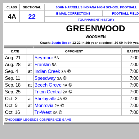
CLASS
SECTIONAL
JOHN HARRELL'S INDIANA HIGH SCHOOL FOOTBALL
E-MAIL CORRECTIONS
FOOTBALL FIELD
4A
22
TOURNAMENT HISTORY
GREENWOOD
WOODMEN
Coach:
Justin Boser
, 12-22 in 4th year at school, 26-60 in 9th yea
DATE
OPPONENT
EASTER
Aug. 21
Seymour
7:0
5A
Aug. 28
at
Franklin
7:0
5A
Sep. 4
at
Indian Creek
©
7:0
3A
Sep. 11
Speedway
©
7:0
3A
Sep. 18
at
Beech Grove
©
7:0
4A
Sep. 25
Triton Central
©
7:0
2A
Oct. 2
at
Shelbyville
©
7:0
4A
Oct. 9
at
Monrovia
©
7:0
2A
Oct. 16
Tri-West
©
7:0
3A
©
HOOSIER LEGENDS CONFERENCE GAME