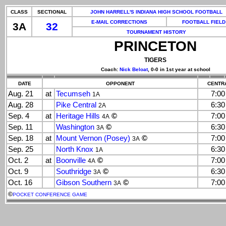
CLASS
SECTIONAL
JOHN HARRELL'S INDIANA HIGH SCHOOL FOOTBALL
E-MAIL CORRECTIONS
FOOTBALL FIELD
3A
32
TOURNAMENT HISTORY
PRINCETON
TIGERS
Coach:
Nick Beloat
, 0-0 in 1st year at school
DATE
OPPONENT
CENTRA
Aug. 21
at
Tecumseh
7:0
1A
Aug. 28
Pike Central
6:3
2A
Sep. 4
at
Heritage Hills
©
7:0
4A
Sep. 11
Washington
©
6:3
3A
Sep. 18
at
Mount Vernon (Posey)
©
7:0
3A
Sep. 25
North Knox
6:3
1A
Oct. 2
at
Boonville
©
7:0
4A
Oct. 9
Southridge
©
6:3
3A
Oct. 16
Gibson Southern
©
7:0
3A
©
POCKET CONFERENCE GAME