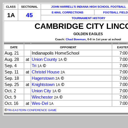
CLASS
SECTIONAL
JOHN HARRELL'S INDIANA HIGH SCHOOL FOOTBALL
E-MAIL CORRECTIONS
FOOTBALL FIELD
1A
45
TOURNAMENT HISTORY
CAMBRIDGE CITY LINC
GOLDEN EAGLES
Coach:
Chad Bowman
, 0-0 in 1st year at school
DATE
OPPONENT
EASTER
Aug. 21
Indianapolis HomeSchool
7:0
Aug. 28
at
Union County
©
7:0
1A
Sep. 4
Tri
©
7:0
1A
Sep. 11
at
Christel House
7:0
2A
Sep. 18
Hagerstown
©
7:0
2A
Sep. 25
at
Knightstown
©
7:0
1A
Oct. 2
Union City
©
7:0
1A
Oct. 9
Winchester
©
7:0
2A
Oct. 16
at
Wes-Del
7:0
1A
©
TRI-EASTERN CONFERENCE GAME