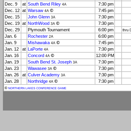
Dec. 9
at
South Bend Riley
7:30 pm
4A
Dec. 12
at
Warsaw
©
7:45 pm
4A
Dec. 15
John Glenn
7:30 pm
3A
Dec. 19
at
NorthWood
©
7:30 pm
3A
Dec. 29
Plymouth Tournament
6:00 pm
thru 
Jan. 6
Rochester
6:00 pm
2A
Jan. 9
Mishawaka
©
7:45 pm
4A
Jan. 12
at
LaPorte
7:30 pm
4A
Jan. 16
Concord
©
12:00 PM
4A
Jan. 19
South Bend St. Joseph
7:30 pm
3A
Jan. 23
Wawasee
©
7:30 pm
3A
Jan. 26
at
Culver Academy
7:30 pm
3A
Jan. 28
Northridge
©
7:30 pm
4A
©
NORTHERN LAKES CONFERENCE GAME