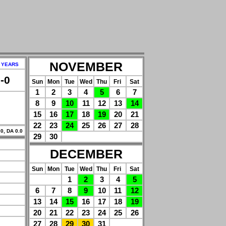
NOVEMBER
 YEARS
-0
Sun
Mon
Tue
Wed
Thu
Fri
Sat
1
2
3
4
5
6
7
8
9
10
11
12
13
14
15
16
17
18
19
20
21
22
23
24
25
26
27
28
0, DA 0.0
29
30
DECEMBER
Sun
Mon
Tue
Wed
Thu
Fri
Sat
1
2
3
4
5
6
7
8
9
10
11
12
13
14
15
16
17
18
19
20
21
22
23
24
25
26
27
28
29
30
31