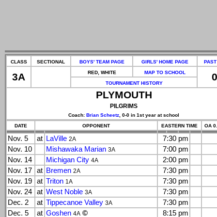
CLASS
SECTIONAL
BOYS' TEAM PAGE
GIRLS' HOME PAGE
PAST
RED, WHITE
MAP TO SCHOOL
3A
0
TOURNAMENT HISTORY
PLYMOUTH
PILGRIMS
Coach:
Brian Scheetz
, 0-0 in 1st year at school
DATE
OPPONENT
EASTERN TIME
OA 0.
Nov. 5
at
LaVille
7:30 pm
2A
Nov. 10
Mishawaka Marian
7:00 pm
3A
Nov. 14
Michigan City
2:00 pm
4A
Nov. 17
at
Bremen
7:30 pm
2A
Nov. 19
at
Triton
7:30 pm
1A
Nov. 24
at
West Noble
7:30 pm
3A
Dec. 2
at
Tippecanoe Valley
7:30 pm
3A
Dec. 5
at
Goshen
©
8:15 pm
4A