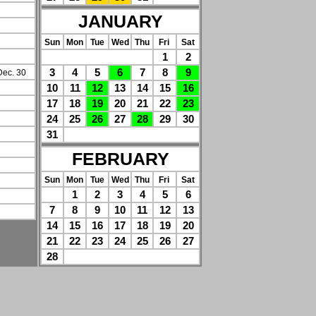
JANUARY
Sun
Mon
Tue
Wed
Thu
Fri
Sat
1
2
3
4
5
6
7
8
9
Dec. 30
10
11
12
13
14
15
16
17
18
19
20
21
22
23
24
25
26
27
28
29
30
31
FEBRUARY
Sun
Mon
Tue
Wed
Thu
Fri
Sat
1
2
3
4
5
6
7
8
9
10
11
12
13
14
15
16
17
18
19
20
21
22
23
24
25
26
27
28