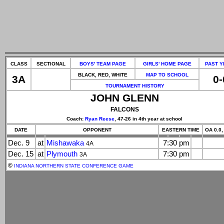
CLASS
SECTIONAL
BOYS' TEAM PAGE
GIRLS' HOME PAGE
PAST Y
BLACK, RED, WHITE
MAP TO SCHOOL
3A
0-
TOURNAMENT HISTORY
JOHN GLENN
FALCONS
Coach:
Ryan Reese
, 47-26 in 4th year at school
DATE
OPPONENT
EASTERN TIME
OA 0.0,
Dec. 9
at
Mishawaka
7:30 pm
4A
Dec. 15
at
Plymouth
7:30 pm
3A
©
INDIANA NORTHERN STATE CONFERENCE GAME