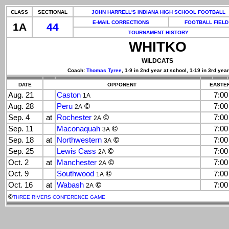
CLASS
SECTIONAL
JOHN HARRELL'S INDIANA HIGH SCHOOL FOOTBALL
E-MAIL CORRECTIONS
FOOTBALL FIELD
1A
44
TOURNAMENT HISTORY
WHITKO
WILDCATS
Coach:
Thomas Tyree
, 1-9 in 2nd year at school, 1-19 in 3rd year
DATE
OPPONENT
EASTER
Aug. 21
Caston
7:0
1A
Aug. 28
Peru
©
7:0
2A
Sep. 4
at
Rochester
©
7:0
2A
Sep. 11
Maconaquah
©
7:0
3A
Sep. 18
at
Northwestern
©
7:0
3A
Sep. 25
Lewis Cass
©
7:0
2A
Oct. 2
at
Manchester
©
7:0
2A
Oct. 9
Southwood
©
7:0
1A
Oct. 16
at
Wabash
©
7:0
2A
©
THREE RIVERS CONFERENCE GAME