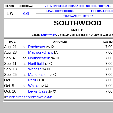
CLASS
SECTIONAL
JOHN HARRELL'S INDIANA HIGH SCHOOL FOOTBALL
E-MAIL CORRECTIONS
FOOTBALL FIELD
1A
44
TOURNAMENT HISTORY
SOUTHWOOD
KNIGHTS
Coach:
Larry Wright
, 0-0 in 1st year at school, 464-219 in 61st yea
DATE
OPPONENT
EASTER
Aug. 21
at
Rochester
©
7:0
2A
Aug. 28
Madison-Grant
7:0
1A
Sep. 4
at
Northwestern
©
7:0
3A
Sep. 11
at
Northfield
©
7:0
1A
Sep. 18
Wabash
©
7:0
2A
Sep. 25
at
Manchester
©
7:0
2A
Oct. 2
Peru
©
7:0
2A
Oct. 9
at
Whitko
©
7:0
1A
Oct. 16
Lewis Cass
©
7:0
2A
©
THREE RIVERS CONFERENCE GAME