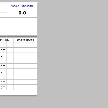
RECENT SEASONS
0-0
N TIME
OA 0.0, DA 0.0
0 pm
0 pm
0 pm
0 pm
0 pm
0 pm
0 pm
0 pm
0 pm