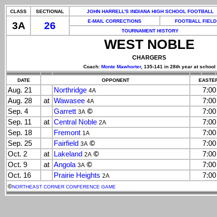
CLASS
SECTIONAL
JOHN HARRELL'S INDIANA HIGH SCHOOL FOOTBALL
E-MAIL CORRECTIONS
FOOTBALL FIELD
3A
26
TOURNAMENT HISTORY
WEST NOBLE
CHARGERS
Coach:
Monte Mawhorter
, 135-141 in 28th year at school
DATE
OPPONENT
EASTER
Aug. 21
Northridge
7:0
4A
Aug. 28
at
Wawasee
7:0
4A
Sep. 4
Garrett
©
7:0
3A
Sep. 11
at
Central Noble
7:0
2A
Sep. 18
Fremont
7:0
1A
Sep. 25
Fairfield
©
7:0
3A
Oct. 2
at
Lakeland
©
7:0
2A
Oct. 9
at
Angola
©
7:0
3A
Oct. 16
Prairie Heights
7:0
2A
©
NORTHEAST CORNER CONFERENCE GAME