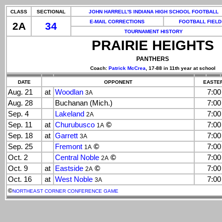
CLASS
SECTIONAL
JOHN HARRELL'S INDIANA HIGH SCHOOL FOOTBALL
E-MAIL CORRECTIONS
FOOTBALL FIELD
2A
34
TOURNAMENT HISTORY
PRAIRIE HEIGHTS
PANTHERS
Coach:
Patrick McCrea
, 17-88 in 11th year at school
DATE
OPPONENT
EASTER
Aug. 21
at
Woodlan
7:0
3A
Aug. 28
Buchanan (Mich.)
7:0
Sep. 4
Lakeland
7:0
2A
Sep. 11
at
Churubusco
©
7:0
1A
Sep. 18
at
Garrett
7:0
3A
Sep. 25
Fremont
©
7:0
1A
Oct. 2
Central Noble
©
7:0
2A
Oct. 9
at
Eastside
©
7:0
2A
Oct. 16
at
West Noble
7:0
3A
©
NORTHEAST CORNER CONFERENCE GAME