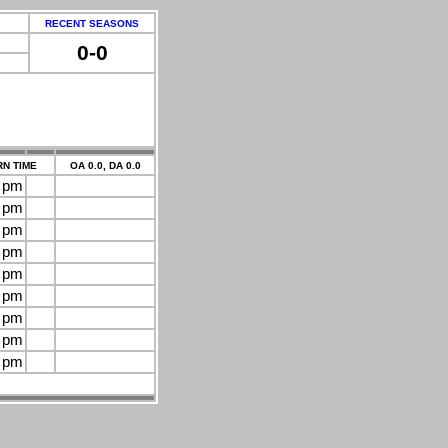
RECENT SEASONS
0-0
N TIME
OA 0.0, DA 0.0
0 pm
0 pm
0 pm
0 pm
0 pm
0 pm
0 pm
0 pm
0 pm