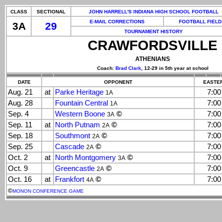
CLASS
SECTIONAL
JOHN HARRELL'S INDIANA HIGH SCHOOL FOOTBALL
E-MAIL CORRECTIONS
FOOTBALL FIELD
3A
29
TOURNAMENT HISTORY
CRAWFORDSVILLE
ATHENIANS
Coach:
Brad Clark
, 12-29 in 5th year at school
DATE
OPPONENT
EASTER
Aug. 21
at
Parke Heritage
7:0
1A
Aug. 28
Fountain Central
7:0
1A
Sep. 4
Western Boone
©
7:0
3A
Sep. 11
at
North Putnam
©
7:0
2A
Sep. 18
Southmont
©
7:0
2A
Sep. 25
Cascade
©
7:0
2A
Oct. 2
at
North Montgomery
©
7:0
3A
Oct. 9
Greencastle
©
7:0
2A
Oct. 16
at
Frankfort
©
7:0
4A
©
MONON CONFERENCE GAME