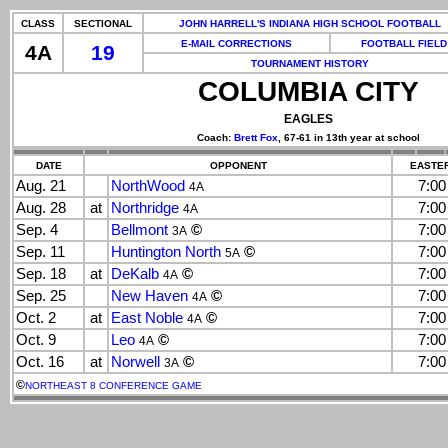
CLASS
SECTIONAL
JOHN HARRELL'S INDIANA HIGH SCHOOL FOOTBALL
E-MAIL CORRECTIONS
FOOTBALL FIELD
4A
19
TOURNAMENT HISTORY
COLUMBIA CITY
EAGLES
Coach:
Brett Fox
, 67-61 in 13th year at school
DATE
OPPONENT
EASTER
Aug. 21
NorthWood
7:0
4A
Aug. 28
at
Northridge
7:0
4A
Sep. 4
Bellmont
©
7:0
3A
Sep. 11
Huntington North
©
7:0
5A
Sep. 18
at
DeKalb
©
7:0
4A
Sep. 25
New Haven
©
7:0
4A
Oct. 2
at
East Noble
©
7:0
4A
Oct. 9
Leo
©
7:0
4A
Oct. 16
at
Norwell
©
7:0
3A
©
NORTHEAST 8 CONFERENCE GAME