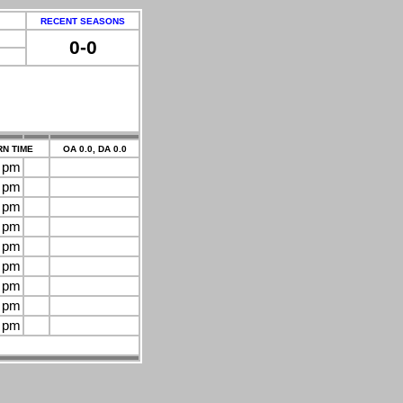
RECENT SEASONS
0-0
N TIME
OA 0.0, DA 0.0
0 pm
0 pm
0 pm
0 pm
0 pm
0 pm
0 pm
0 pm
0 pm