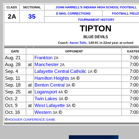
CLASS
SECTIONAL
JOHN HARRELL'S INDIANA HIGH SCHOOL FOOTBALL
E-MAIL CORRECTIONS
FOOTBALL FIELD
2A
35
TOURNAMENT HISTORY
TIPTON
BLUE DEVILS
Coach:
Aaron Tolle
, 149-91 in 22nd year at school
DATE
OPPONENT
EASTER
Aug. 21
Frankton
7:0
2A
Aug. 28
at
Manchester
7:0
2A
Sep. 4
Lafayette Central Catholic
©
7:0
1A
Sep. 11
Hamilton Heights
©
7:0
3A
Sep. 18
at
Benton Central
©
7:0
3A
Sep. 25
at
Logansport
©
7:0
4A
Oct. 2
Twin Lakes
©
7:0
3A
Oct. 9
at
West Lafayette
©
7:0
3A
Oct. 16
Western
©
7:0
3A
©
HOOSIER CONFERENCE GAME