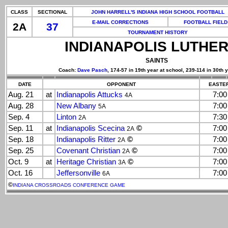
CLASS
SECTIONAL
JOHN HARRELL'S INDIANA HIGH SCHOOL FOOTBALL
E-MAIL CORRECTIONS
FOOTBALL FIELD
2A
37
TOURNAMENT HISTORY
INDIANAPOLIS LUTHE
SAINTS
Coach:
Dave Pasch
, 174-57 in 19th year at school, 239-114 in 30th 
DATE
OPPONENT
EASTER
Aug. 21
at
Indianapolis Attucks
7:0
4A
Aug. 28
New Albany
7:0
5A
Sep. 4
Linton
7:3
2A
Sep. 11
at
Indianapolis Scecina
©
7:0
2A
Sep. 18
Indianapolis Ritter
©
7:0
2A
Sep. 25
Covenant Christian
©
7:0
2A
Oct. 9
at
Heritage Christian
©
7:0
3A
Oct. 16
Jeffersonville
7:0
6A
©
INDIANA CROSSROADS CONFERENCE GAME