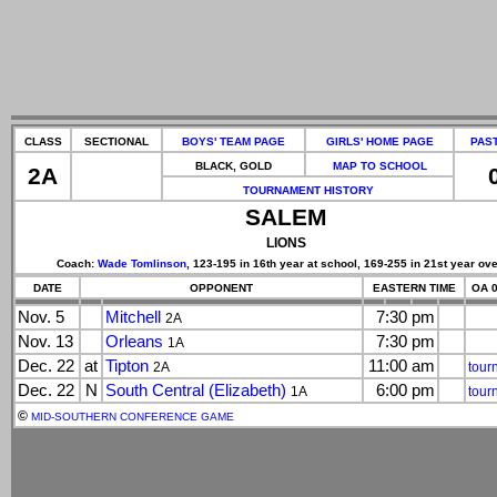
CLASS
SECTIONAL
BOYS' TEAM PAGE
GIRLS' HOME PAGE
PAS
BLACK, GOLD
MAP TO SCHOOL
2A
TOURNAMENT HISTORY
SALEM
LIONS
Coach:
Wade Tomlinson
, 123-195 in 16th year at school, 169-255 in 21st year ove
DATE
OPPONENT
EASTERN TIME
OA 0
Nov. 5
Mitchell
7:30 pm
2A
Nov. 13
Orleans
7:30 pm
1A
Dec. 22
at
Tipton
11:00 am
2A
tour
Dec. 22
N
South Central (Elizabeth)
6:00 pm
1A
tour
©
MID-SOUTHERN CONFERENCE GAME