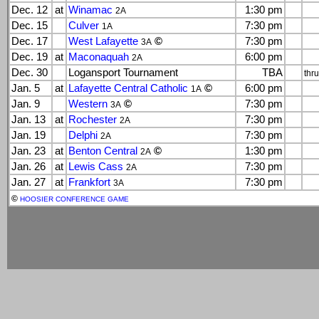
Dec. 12
at
Winamac
1:30 pm
2A
Dec. 15
Culver
7:30 pm
1A
Dec. 17
West Lafayette
©
7:30 pm
3A
Dec. 19
at
Maconaquah
6:00 pm
2A
Dec. 30
Logansport Tournament
TBA
thr
Jan. 5
at
Lafayette Central Catholic
©
6:00 pm
1A
Jan. 9
Western
©
7:30 pm
3A
Jan. 13
at
Rochester
7:30 pm
2A
Jan. 19
Delphi
7:30 pm
2A
Jan. 23
at
Benton Central
©
1:30 pm
2A
Jan. 26
at
Lewis Cass
7:30 pm
2A
Jan. 27
at
Frankfort
7:30 pm
3A
©
HOOSIER CONFERENCE GAME