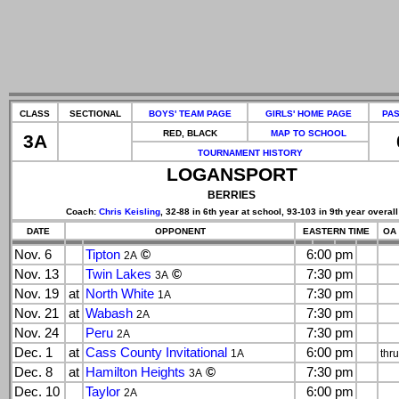
CLASS
SECTIONAL
BOYS' TEAM PAGE
GIRLS' HOME PAGE
PAS
RED, BLACK
MAP TO SCHOOL
3A
TOURNAMENT HISTORY
LOGANSPORT
BERRIES
Coach:
Chris Keisling
, 32-88 in 6th year at school, 93-103 in 9th year overall
DATE
OPPONENT
EASTERN TIME
OA 
Nov. 6
Tipton
©
6:00 pm
2A
Nov. 13
Twin Lakes
©
7:30 pm
3A
Nov. 19
at
North White
7:30 pm
1A
Nov. 21
at
Wabash
7:30 pm
2A
Nov. 24
Peru
7:30 pm
2A
Dec. 1
at
Cass County Invitational
6:00 pm
1A
thr
Dec. 8
at
Hamilton Heights
©
7:30 pm
3A
Dec. 10
Taylor
6:00 pm
2A