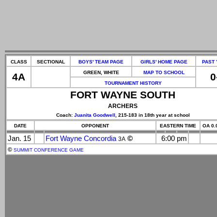
CLASS
SECTIONAL
BOYS' TEAM PAGE
GIRLS' HOME PAGE
PAST
GREEN, WHITE
MAP TO SCHOOL
4A
0
TOURNAMENT HISTORY
FORT WAYNE SOUTH
ARCHERS
Coach:
Juanita Goodwell
, 215-183 in 18th year at school
DATE
OPPONENT
EASTERN TIME
OA 0.
Jan. 15
Fort Wayne Concordia
©
6:00 pm
3A
©
SUMMIT CONFERENCE GAME