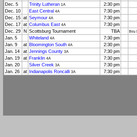
Dec. 5
Trinity Lutheran
2:30 pm
1A
Dec. 10
East Central
7:30 pm
4A
Dec. 15
at
Seymour
7:30 pm
4A
Dec. 17
at
Columbus East
7:30 pm
4A
Dec. 29
N
Scottsburg Tournament
TBA
thru
Jan. 5
Whiteland
7:30 pm
4A
Jan. 9
at
Bloomington South
2:30 pm
4A
Jan. 14
at
Jennings County
7:30 pm
3A
Jan. 19
at
Franklin
7:30 pm
4A
Jan. 20
Silver Creek
7:30 pm
3A
Jan. 26
at
Indianapolis Roncalli
7:30 pm
3A