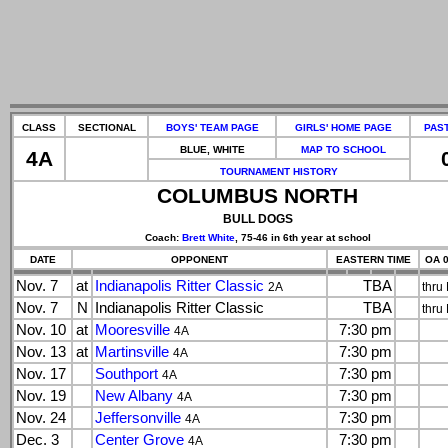
CLASS
SECTIONAL
BOYS' TEAM PAGE
GIRLS' HOME PAGE
PAS
BLUE, WHITE
MAP TO SCHOOL
4A
TOURNAMENT HISTORY
COLUMBUS NORTH
BULL DOGS
Coach:
Brett White
, 75-46 in 6th year at school
DATE
OPPONENT
EASTERN TIME
OA 0
Nov. 7
at
Indianapolis Ritter Classic
TBA
2A
thru
Nov. 7
N
Indianapolis Ritter Classic
TBA
thru
Nov. 10
at
Mooresville
7:30 pm
4A
Nov. 13
at
Martinsville
7:30 pm
4A
Nov. 17
Southport
7:30 pm
4A
Nov. 19
New Albany
7:30 pm
4A
Nov. 24
Jeffersonville
7:30 pm
4A
Dec. 3
Center Grove
7:30 pm
4A