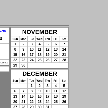
NOVEMBER
YEARS
0
Sun
Mon
Tue
Wed
Thu
Fri
Sat
1
2
3
4
5
6
7
8
9
10
11
12
13
14
15
16
17
18
19
20
21
22
23
24
25
26
27
28
 DA 0.0
29
30
DECEMBER
Sun
Mon
Tue
Wed
Thu
Fri
Sat
1
2
3
4
5
6
7
8
9
10
11
12
13
14
15
16
17
18
19
20
21
22
23
24
25
26
27
28
29
30
31