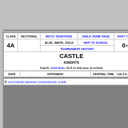
CLASS
SECTIONAL
BOYS' TEAM PAGE
GIRLS' HOME PAGE
PAST 
BLUE, WHITE, GOLD
MAP TO SCHOOL
4A
0-
TOURNAMENT HISTORY
CASTLE
KNIGHTS
Coach:
Josh Kain
, 21-5 in 2nd year at school
DATE
OPPONENT
CENTRAL TIME
OA 0.0,
©
SOUTHERN INDIANA CONFERENCE GAME