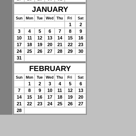
JANUARY
Sun
Mon
Tue
Wed
Thu
Fri
Sat
1
2
3
4
5
6
7
8
9
10
11
12
13
14
15
16
17
18
19
20
21
22
23
24
25
26
27
28
29
30
31
FEBRUARY
Sun
Mon
Tue
Wed
Thu
Fri
Sat
1
2
3
4
5
6
7
8
9
10
11
12
13
14
15
16
17
18
19
20
21
22
23
24
25
26
27
28