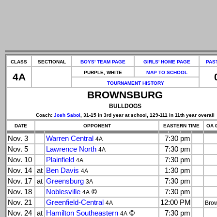
CLASS
SECTIONAL
BOYS' TEAM PAGE
GIRLS' HOME PAGE
PAS
PURPLE, WHITE
MAP TO SCHOOL
4A
TOURNAMENT HISTORY
BROWNSBURG
BULLDOGS
Coach:
Josh Sabol
, 31-15 in 3rd year at school, 129-111 in 11th year overall
DATE
OPPONENT
EASTERN TIME
OA 0
Nov. 3
Warren Central
7:30 pm
4A
Nov. 5
Lawrence North
7:30 pm
4A
Nov. 10
Plainfield
7:30 pm
4A
Nov. 14
at
Ben Davis
1:30 pm
4A
Nov. 17
at
Greensburg
7:30 pm
3A
Nov. 18
Noblesville
©
7:30 pm
4A
Nov. 21
Greenfield-Central
12:00 PM
4A
Bro
Nov. 24
at
Hamilton Southeastern
©
7:30 pm
4A