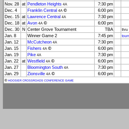
Nov. 28
at
Pendleton Heights
7:30 pm
4A
Dec. 4
Franklin Central
©
6:00 pm
4A
Dec. 15
at
Lawrence Central
7:30 pm
4A
Dec. 18
at
Avon
©
6:00 pm
4A
Dec. 30
N
Center Grove Tournament
TBA
thru
Jan. 8
Winner Game 2
7:45 pm
tour
Jan. 12
McCutcheon
7:30 pm
4A
Jan. 15
Fishers
©
6:00 pm
4A
Jan. 19
Pike
7:30 pm
4A
Jan. 22
at
Westfield
©
6:00 pm
4A
Jan. 27
Bloomington South
7:30 pm
4A
Jan. 29
Zionsville
©
6:00 pm
4A
©
HOOSIER CROSSROADS CONFERENCE GAME