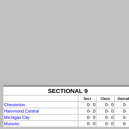
SECTIONAL 9
Sect
Class
Overal
Chesterton
0- 0
0- 0
0-
Hammond Central
0- 0
0- 0
0-
Michigan City
0- 0
0- 0
0-
Munster
0- 0
0- 0
0-