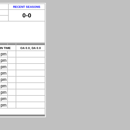
RECENT SEASONS
0-0
N TIME
OA 0.0, DA 0.0
0 pm
0 pm
0 pm
0 pm
0 pm
0 pm
0 pm
0 pm
0 pm