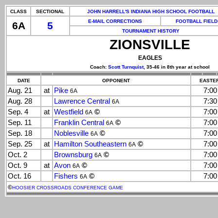
CLASS
SECTIONAL
JOHN HARRELL'S INDIANA HIGH SCHOOL FOOTBALL
E-MAIL CORRECTIONS
FOOTBALL FIELD
6A
5
TOURNAMENT HISTORY
ZIONSVILLE
EAGLES
Coach:
Scott Turnquist
, 35-46 in 8th year at school
DATE
OPPONENT
EASTER
Aug. 21
at
Pike
7:0
6A
Aug. 28
Lawrence Central
7:3
6A
Sep. 4
at
Westfield
©
7:0
6A
Sep. 11
Franklin Central
©
7:0
6A
Sep. 18
Noblesville
©
7:0
6A
Sep. 25
at
Hamilton Southeastern
©
7:0
6A
Oct. 2
Brownsburg
©
7:0
6A
Oct. 9
at
Avon
©
7:0
6A
Oct. 16
Fishers
©
7:0
6A
©
HOOSIER CROSSROADS CONFERENCE GAME