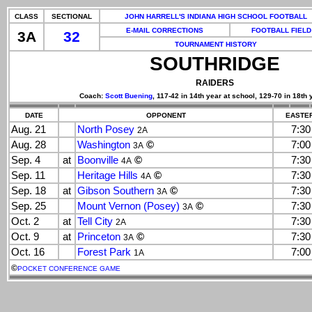
CLASS
SECTIONAL
JOHN HARRELL'S INDIANA HIGH SCHOOL FOOTBALL
E-MAIL CORRECTIONS
FOOTBALL FIELD
3A
32
TOURNAMENT HISTORY
SOUTHRIDGE
RAIDERS
Coach:
Scott Buening
, 117-42 in 14th year at school, 129-70 in 18th 
DATE
OPPONENT
EASTER
Aug. 21
North Posey
7:3
2A
Aug. 28
Washington
©
7:0
3A
Sep. 4
at
Boonville
©
7:3
4A
Sep. 11
Heritage Hills
©
7:3
4A
Sep. 18
at
Gibson Southern
©
7:3
3A
Sep. 25
Mount Vernon (Posey)
©
7:3
3A
Oct. 2
at
Tell City
7:3
2A
Oct. 9
at
Princeton
©
7:3
3A
Oct. 16
Forest Park
7:0
1A
©
POCKET CONFERENCE GAME