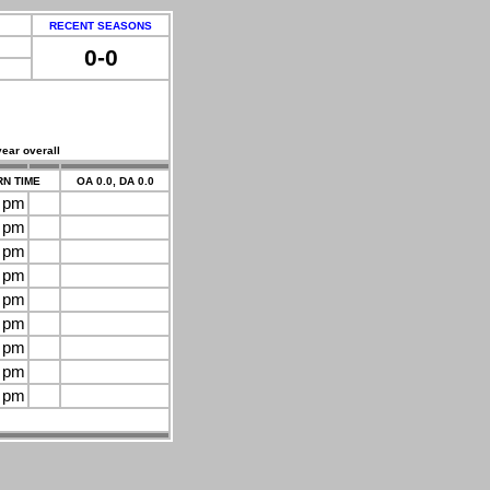
RECENT SEASONS
0-0
year overall
N TIME
OA 0.0, DA 0.0
0 pm
0 pm
0 pm
0 pm
0 pm
0 pm
0 pm
0 pm
0 pm