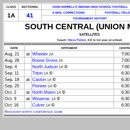
CLASS
SECTIONAL
JOHN HARRELL'S INDIANA HIGH SCHOOL FOOTBALL
E-MAIL CORRECTIONS
FOOTBALL FIELD
1A
41
TOURNAMENT HISTORY
SOUTH CENTRAL (UNION 
SATELLITES
Coach:
Steve Forker
, 0-0 in 1st year at school
DATE
OPPONENT
CENTRA
Aug. 21
at
Wheeler
7:0
2A
Aug. 28
Boone Grove
7:0
2A
Sep. 4
North Judson
©
7:0
1A
Sep. 11
Triton
©
6:3
1A
Sep. 18
at
Caston
©
6:3
1A
Sep. 25
Pioneer
©
6:3
1A
Oct. 2
at
North Miami
©
6:3
1A
Oct. 9
at
Winamac
©
6:3
1A
Oct. 16
Culver
©
6:3
1A
©
HOOSIER NORTH CONFERENCE GAME