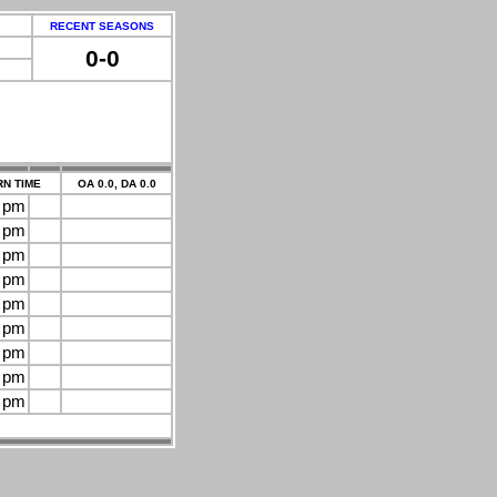
RECENT SEASONS
0-0
N TIME
OA 0.0, DA 0.0
0 pm
0 pm
0 pm
0 pm
0 pm
0 pm
0 pm
0 pm
0 pm