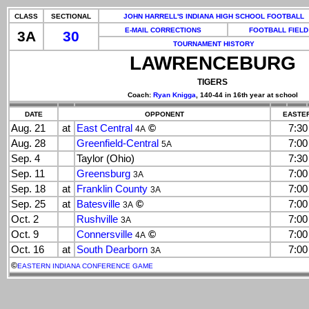
CLASS
SECTIONAL
JOHN HARRELL'S INDIANA HIGH SCHOOL FOOTBALL
E-MAIL CORRECTIONS
FOOTBALL FIELD
3A
30
TOURNAMENT HISTORY
LAWRENCEBURG
TIGERS
Coach:
Ryan Knigga
, 140-44 in 16th year at school
DATE
OPPONENT
EASTER
Aug. 21
at
East Central
©
7:3
4A
Aug. 28
Greenfield-Central
7:0
5A
Sep. 4
Taylor (Ohio)
7:3
Sep. 11
Greensburg
7:0
3A
Sep. 18
at
Franklin County
7:0
3A
Sep. 25
at
Batesville
©
7:0
3A
Oct. 2
Rushville
7:0
3A
Oct. 9
Connersville
©
7:0
4A
Oct. 16
at
South Dearborn
7:0
3A
©
EASTERN INDIANA CONFERENCE GAME