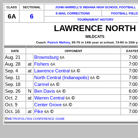
CLASS
SECTIONAL
JOHN HARRELL'S INDIANA HIGH SCHOOL FOOTBALL
E-MAIL CORRECTIONS
FOOTBALL FIELD
6A
6
TOURNAMENT HISTORY
LAWRENCE NORTH
WILDCATS
Coach:
Patrick Mallory
, 60-76 in 14th year at school, 74-84 in 16th y
DATE
OPPONENT
EASTER
Aug. 21
Brownsburg
7:0
6A
Aug. 28
at
Fishers
7:0
6A
Sep. 4
at
Lawrence Central
©
7:0
6A
Sep. 11
North Central (Indianapolis)
©
7:0
6A
Sep. 18
Carmel
©
7:0
6A
Sep. 26
N
Ben Davis
©
6:0
6A
Oct. 2
at
Warren Central
©
7:0
6A
Oct. 9
Center Grove
©
7:0
6A
Oct. 16
at
Pike
©
7:0
6A
©
METROPOLITAN CONFERENCE GAME