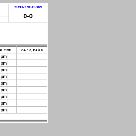
RECENT SEASONS
0-0
L TIME
OA 0.0, DA 0.0
0 pm
0 pm
0 pm
0 pm
0 pm
0 pm
0 pm
0 pm
0 pm