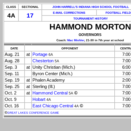
CLASS
SECTIONAL
JOHN HARRELL'S INDIANA HIGH SCHOOL FOOTBALL
E-MAIL CORRECTIONS
FOOTBALL FIELD
4A
17
TOURNAMENT HISTORY
HAMMOND MORTON
GOVERNORS
Coach:
Mac Mishler
, 21-30 in 7th year at school
DATE
OPPONENT
CENTRA
Aug. 21
at
Portage
7:0
6A
Aug. 28
Chesterton
7:0
5A
Sep. 3
at
Unity Christian (Mich.)
6:0
Sep. 11
Byron Center (Mich.)
7:0
Sep. 19
at
Phalen Academy
2:0
Sep. 25
at
Sterling (Ill.)
7:0
Oct. 2
at
Hammond Central
©
7:0
5A
Oct. 9
Hobart
7:0
4A
Oct. 16
East Chicago Central
©
7:0
4A
©
GREAT LAKES CONFERENCE GAME