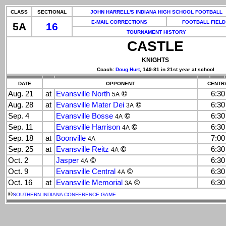
CLASS
SECTIONAL
JOHN HARRELL'S INDIANA HIGH SCHOOL FOOTBALL
E-MAIL CORRECTIONS
FOOTBALL FIELD
5A
16
TOURNAMENT HISTORY
CASTLE
KNIGHTS
Coach:
Doug Hurt
, 149-81 in 21st year at school
DATE
OPPONENT
CENTRA
Aug. 21
at
Evansville North
©
6:3
5A
Aug. 28
at
Evansville Mater Dei
©
6:3
3A
Sep. 4
Evansville Bosse
©
6:3
4A
Sep. 11
Evansville Harrison
©
6:3
4A
Sep. 18
at
Boonville
7:0
4A
Sep. 25
at
Evansville Reitz
©
6:3
4A
Oct. 2
Jasper
©
6:3
4A
Oct. 9
Evansville Central
©
6:3
4A
Oct. 16
at
Evansville Memorial
©
6:3
3A
©
SOUTHERN INDIANA CONFERENCE GAME