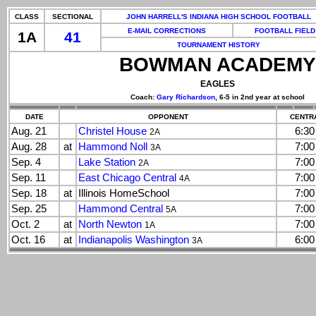
CLASS
SECTIONAL
JOHN HARRELL'S INDIANA HIGH SCHOOL FOOTBALL
E-MAIL CORRECTIONS
FOOTBALL FIELD
1A
41
TOURNAMENT HISTORY
BOWMAN ACADEMY
EAGLES
Coach:
Gary Richardson
, 6-5 in 2nd year at school
DATE
OPPONENT
CENTRA
Aug. 21
Christel House
6:3
2A
Aug. 28
at
Hammond Noll
7:0
3A
Sep. 4
Lake Station
7:0
2A
Sep. 11
East Chicago Central
7:0
4A
Sep. 18
at
Illinois HomeSchool
7:0
Sep. 25
Hammond Central
7:0
5A
Oct. 2
at
North Newton
7:0
1A
Oct. 16
at
Indianapolis Washington
6:0
3A