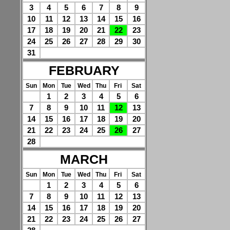
3
4
5
6
7
8
9
10
11
12
13
14
15
16
17
18
19
20
21
22
23
24
25
26
27
28
29
30
31
FEBRUARY
Sun
Mon
Tue
Wed
Thu
Fri
Sat
1
2
3
4
5
6
7
8
9
10
11
12
13
14
15
16
17
18
19
20
21
22
23
24
25
26
27
28
MARCH
Sun
Mon
Tue
Wed
Thu
Fri
Sat
1
2
3
4
5
6
7
8
9
10
11
12
13
14
15
16
17
18
19
20
21
22
23
24
25
26
27