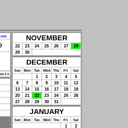
NOVEMBER
EARS
0
22
23
24
25
26
27
28
29
30
DECEMBER
Sun
Mon
Tue
Wed
Thu
Fri
Sat
 DA 0.0
1
2
3
4
5
6
7
8
9
10
11
12
13
14
15
16
17
18
19
20
21
22
23
24
25
26
27
28
29
30
31
JANUARY
Sun
Mon
Tue
Wed
Thu
Fri
Sat
1
2