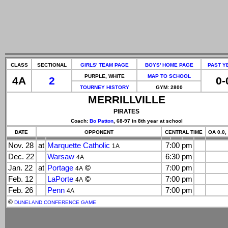
CLASS
SECTIONAL
GIRLS' TEAM PAGE
BOYS' HOME PAGE
PAST Y
PURPLE, WHITE
MAP TO SCHOOL
4A
2
0-
TOURNEY HISTORY
GYM: 2800
MERRILLVILLE
PIRATES
Coach:
Bo Patton
, 68-97 in 8th year at school
DATE
OPPONENT
CENTRAL TIME
OA 0.0,
Nov. 28
at
Marquette Catholic
7:00 pm
1A
Dec. 22
Warsaw
6:30 pm
4A
Jan. 22
at
Portage
©
7:00 pm
4A
Feb. 12
LaPorte
©
7:00 pm
4A
Feb. 26
Penn
7:00 pm
4A
©
DUNELAND CONFERENCE GAME