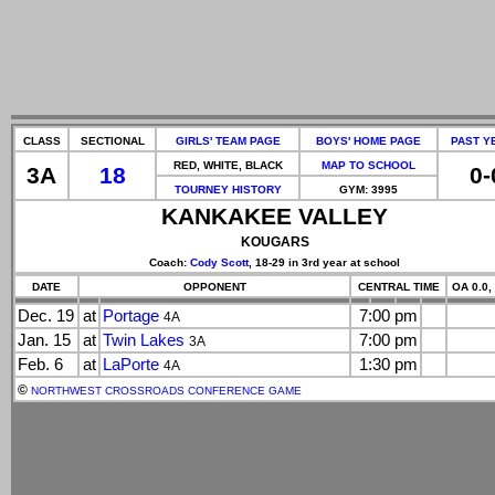
CLASS
SECTIONAL
GIRLS' TEAM PAGE
BOYS' HOME PAGE
PAST Y
RED, WHITE, BLACK
MAP TO SCHOOL
3A
18
0-
TOURNEY HISTORY
GYM: 3995
KANKAKEE VALLEY
KOUGARS
Coach:
Cody Scott
, 18-29 in 3rd year at school
DATE
OPPONENT
CENTRAL TIME
OA 0.0,
Dec. 19
at
Portage
7:00 pm
4A
Jan. 15
at
Twin Lakes
7:00 pm
3A
Feb. 6
at
LaPorte
1:30 pm
4A
©
NORTHWEST CROSSROADS CONFERENCE GAME